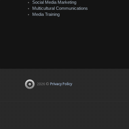
Social Media Marketing
Multicultural Communications
Media Training
2026 ©
Privacy Policy