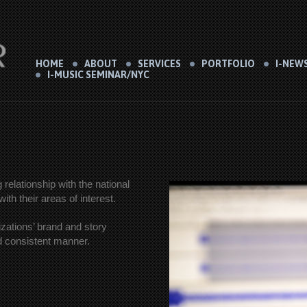
HOME
ABOUT
SERVICES
PORTFOLIO
I-NEW
I-MUSIC SEMINAR/NYC
relationship with the national
th their areas of interest.
izations’ brand and story
nd consistent manner.