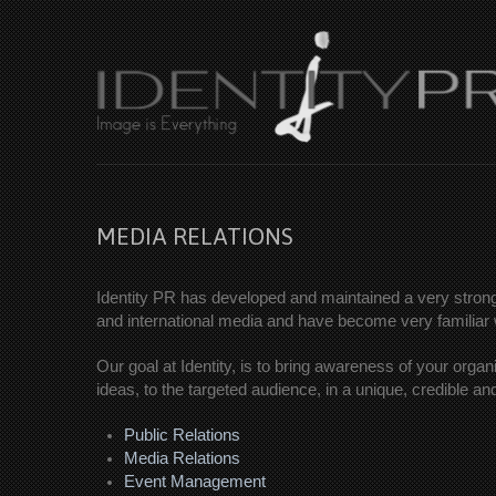
MEDIA RELATIONS
Identity PR has developed and maintained a very strong 
and international media and have become very familiar wi
Our goal at Identity, is to bring awareness of your organ
ideas, to the targeted audience, in a unique, credible a
Public Relations
Media Relations
Event Management