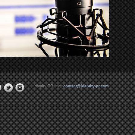
Identity PR, Inc.
contact@identity-pr.com