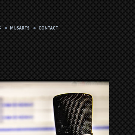
S
MUSARTS
CONTACT